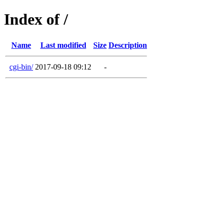
Index of /
Name
Last modified
Size
Description
cgi-bin/
2017-09-18 09:12
-